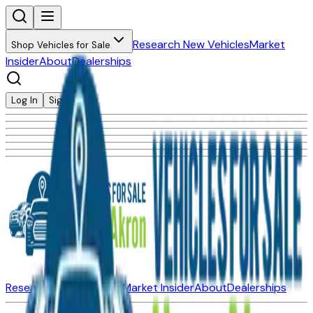
Research New Vehicles
Market
Shop Vehicles for Sale
Insider
About
Dealerships
Log In
Sign Up
Research New Vehicles
Market Insider
About
Dealerships