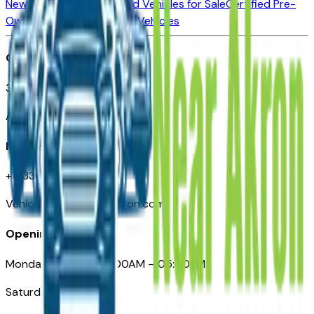
New Vehicles for Sale
Used Vehicles for Sale
Certified Pre-
Owned Vehicles
Compare Vehicles
Office
388 South Main Street
Akron, OH
Need Help
+1 (330) 996-3712
VehiclesForSaleNearAkron.com
Opening Hours
Monday – Friday: 09:00AM – 05:00PM
Saturday: Closed