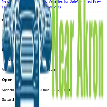
New Vehicles for Sale
Used Vehicles for Sale
Certified Pre-
Owned Vehicles
Compare Vehicles
Office
388 South Main Street
Akron, OH
Need Help
+1 (330) 996-3712
VehiclesForSaleNearAkron.com
Opening Hours
Monday – Friday: 09:00AM – 05:00PM
Saturday: Closed