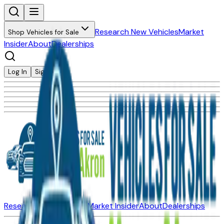
Research New Vehicles
Market
Shop Vehicles for Sale
Insider
About
Dealerships
Log In
Sign Up
Research New Vehicles
Market Insider
About
Dealerships