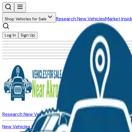
Research New Vehicles
Market Insid
Shop Vehicles for Sale
Log In
Sign Up
Research New Vehicles
Market Insider
About
Dealerships
New Vehicles for Sale
Used Vehicles for Sale
Certified Pre-Ow