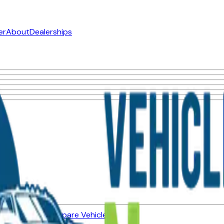
er
About
Dealerships
ned Vehicles
Compare Vehicles