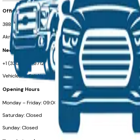
Office
388 South Main Street
Akron, OH
Need Help
+1 (330) 996-3712
VehiclesForSaleNearAkron.com
Opening Hours
Monday – Friday: 09:00AM – 05:00PM
Saturday: Closed
Sunday: Closed