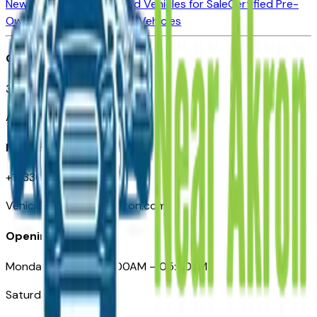
New Vehicles for Sale
Used Vehicles for Sale
Certified Pre-
Owned Vehicles
Compare Vehicles
Office
388 South Main Street
Akron, OH
Need Help
+1 (330) 996-3712
VehiclesForSaleNearAkron.com
Opening Hours
Monday – Friday: 09:00AM – 05:00PM
Saturday: Closed