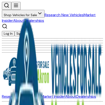
Research New Vehicles
Market
Shop Vehicles for Sale
Insider
About
Dealerships
Log In
Sign Up
Research New Vehicles
Market Insider
About
Dealerships