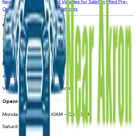
New Vehicles for Sale
Used Vehicles for Sale
Certified Pre-
Owned Vehicles
Compare Vehicles
Office
388 South Main Street
Akron, OH
Need Help
+1 (330) 996-3712
VehiclesForSaleNearAkron.com
Opening Hours
Monday – Friday: 09:00AM – 05:00PM
Saturday: Closed