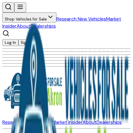
Research New Vehicles
Market
Shop Vehicles for Sale
Insider
About
Dealerships
Log In
Sign Up
Research New Vehicles
Market Insider
About
Dealerships