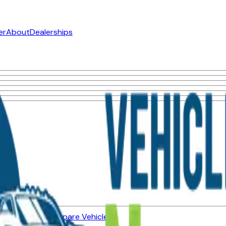
er
About
Dealerships
ned Vehicles
Compare Vehicles