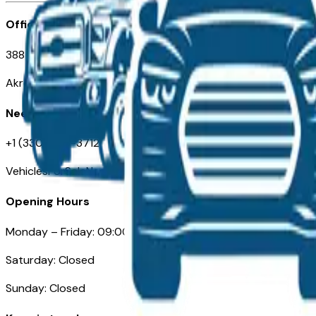
Office
388 South Main Street
Akron, OH
Need Help
+1 (330) 996-3712
VehiclesForSaleNearAkron.com
Opening Hours
Monday – Friday: 09:00AM – 05:00PM
Saturday: Closed
Sunday: Closed