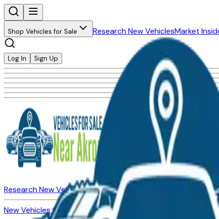
Research New Vehicles
Market Insid
Shop Vehicles for Sale
Log In
Sign Up
Research New Vehicles
Market Insider
About
Dealerships
New Vehicles for Sale
Used Vehicles for Sale
Certified Pre-Ow