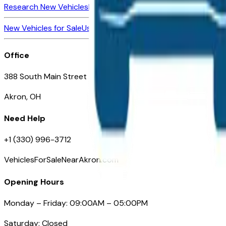
Research New Vehicles
Market Insider
About
Dealerships
New Vehicles for Sale
Used Vehicles for Sale
Certified Pre-Ow
Office
388 South Main Street
Akron, OH
Need Help
+1 (330) 996-3712
VehiclesForSaleNearAkron.com
Opening Hours
Monday – Friday: 09:00AM – 05:00PM
Saturday: Closed