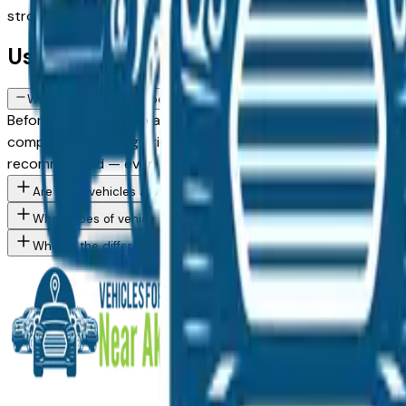
strong selections from trade-ins and lease returns across lo
Used FAQs — Akron
What should I check before buying a used vehicle in Akron, OH?
Before committing to any used vehicle purchase from an Akron,
compare the asking price against similar listings on this p
recommended — even on vehicles with clean history reports
Are used vehicles at Akron area dealers inspected before being
What types of vehicles are for sale at Akron area dealers right 
What is the difference between used and Certified Pre-Owned v