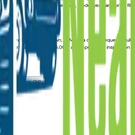
cal dealer networks. Use the make, model, year, and price filt
 Cuyahoga Falls, Fairlawn, or Medina dealer, request a full ve
age. For purchases above $15,000, a pre-purchase inspection 
.
 listed?
now?
ehicles in Akron, OH?