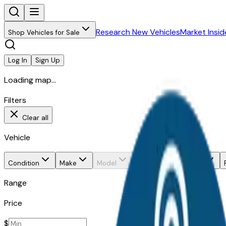
Research New Vehicles
Market Insid
Shop Vehicles for Sale
Log In
Sign Up
Loading map...
Filters
Clear all
Vehicle
Condition
Make
Model
Trim
Body style
Range
Price
$