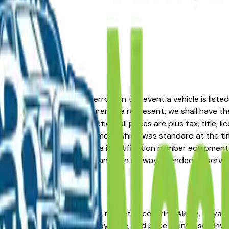
formation or advertising errors. In the event a vehicle is list
 from one of the manufacturers we represent, we shall have the 
change at the dealers discretion, all prices are plus tax, title,
his document reflect equipment which was standard at the ti
d as a result of the vehicle identification number equipment 
r and a third party source and is in no way intended to serve
al dealers. The greater Akron market — covering Akron, Cuyaho
ss every major brand, body type, and price point. Used invent