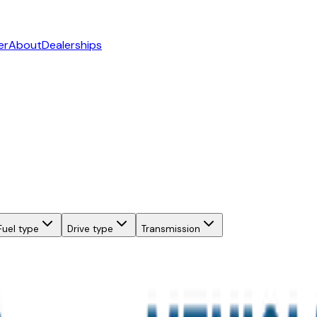
er
About
Dealerships
Fuel type
Drive type
Transmission