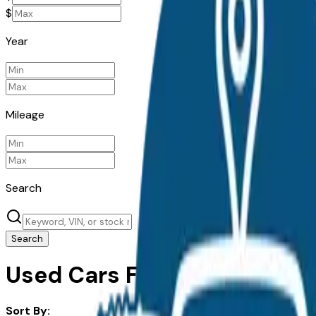
$
Year
Mileage
Search
Search
Used Cars For Sale in Akron
Sort By: