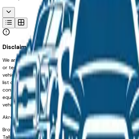
Disclaimer
We are not responsible for typographical, pricing, product in
or technical errors or errors in pricing information received
vehicles listed at the incorrect price. Prices are subject to 
list of standard equipment and accessories contained on t
contain some or most of the equipment and accessories liste
equipment compilation is provided as a service by the deale
vehicle.
Akron
Market
Browse used vehicles for sale in Akron, OH from verified loc
Tallmadge, and Medina — carries a broad used inventory acro