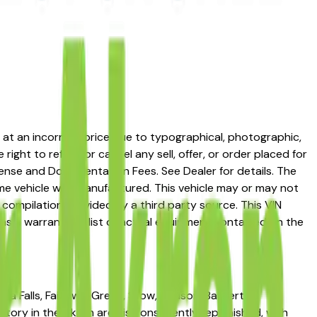
ed at an incorrect price due to typographical, photographic,
right to refuse or cancel any sell, offer, or order placed for
 license and Documentation Fees. See Dealer for details. The
me vehicle was manufactured. This vehicle may or may not
compilation provided by a third party source. This VIN
 as a warranty or list of actual equipment contained on the
ga Falls, Fairlawn, Green, Stow, Hudson, Barberton,
ory in the Akron area is consistently replenished, with