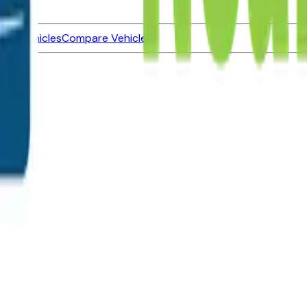
ned Vehicles
Compare Vehicles