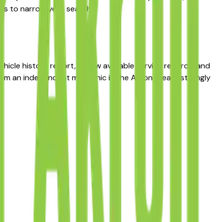
ers to narrow your search.
hicle history report, review available service records, and
from an independent mechanic in the Akron area is strongly