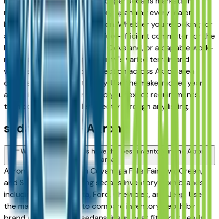
Medina — has one of the stronger sedans markets in
northeast Ohio, with inventory spanning every major
brand, price tier, and condition. Whether you're looking for
a three-row family sedan, a fuel-efficient commuter for the
I-76 run between Akron and Cleveland, or a capable work-
ready sedan for Summit County's varied terrain and
winters, you'll find a solid selection across Akron area
dealers. Listings update daily. Use the make, model, year,
and price filters to narrow to your exact requirements,
then contact the dealer directly through any listing.
sedan FAQs — Akron
Which sedans brands have the best inventory in the Akron
area?
Akron area dealers — in Cuyahoga Falls, Fairlawn, Green,
and Stow — carry strong sedans inventory from brands
including Honda, Toyota, Ford, Chevrolet, and Jeep. Use
the make filter above to compare inventory depth by
brand and find which sedans lineup best fits your needs,