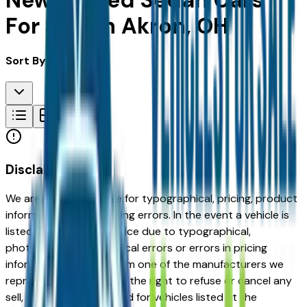
New & Used Sedan Cars
For Sale in Akron, OH
Sort By:
Disclaimer
We are not responsible for typographical, pricing, product
information or advertising errors. In the event a vehicle is
listed at an incorrect price due to typographical,
photographic, or technical errors or errors in pricing
information received from one of the manufacturers we
represent, we shall have the right to refuse or cancel any
sell, offer, or order placed for vehicles listed at the