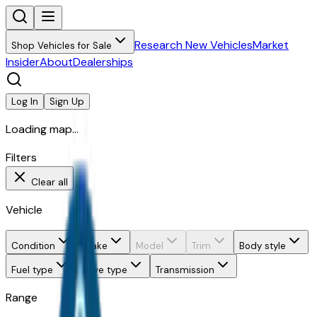
Research New Vehicles
Market
Shop Vehicles for Sale
Insider
About
Dealerships
Log In
Sign Up
Loading map...
Filters
Clear all
Vehicle
Condition
Make
Model
Trim
Body style
Fuel type
Drive type
Transmission
Range