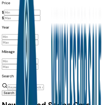
Price
$
$
Year
Mileage
Search
Search