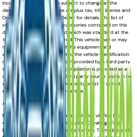
incorrect price. Prices are subject to change at the
dealers discretion, all prices are plus tax, title, license and
Documentation Fees. See Dealer for details. The list of
standard equipment and accessories contained on this
document reflect equipment which was standard at the
time vehicle was manufactured. This vehicle may or may
not contain some or most of the equipment and
accessories listed as a result of the vehicle identification
number equipment compilation provided by a third party
source. This VIN equipment compilation is provided as a
service by the dealer and a third party source and is in no
way intended to serve as a warranty or list of actual
equipment contained on the vehicle.
Akron
Market
Browse sedans for sale in Akron, OH from verified local
dealers. The Akron metro — including Cuyahoga Falls,
Fairlawn, Green, Stow, Hudson, Barberton, Tallmadge, and