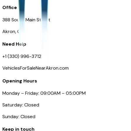
Office
388 South Main Street
Akron, OH
Need Help
+1 (330) 996-3712
VehiclesForSaleNearAkron.com
Opening Hours
Monday – Friday: 09:00AM – 05:00PM
Saturday: Closed
Sunday: Closed
Keep in touch