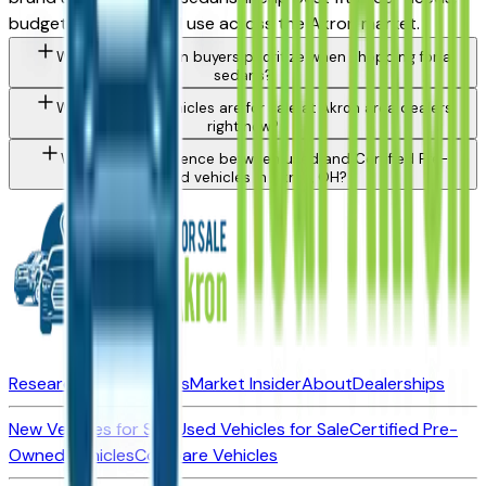
budget, and intended use across the Akron market.
What should Akron buyers prioritize when shopping for a
sedans?
What types of vehicles are for sale at Akron area dealers
right now?
What is the difference between used and Certified Pre-
Owned vehicles in Akron, OH?
Research New Vehicles
Market Insider
About
Dealerships
New Vehicles for Sale
Used Vehicles for Sale
Certified Pre-
Owned Vehicles
Compare Vehicles