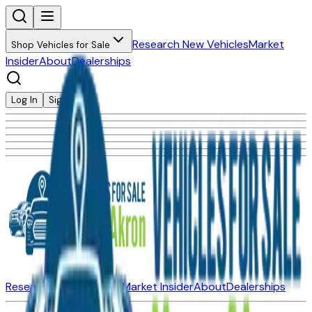
Research New Vehicles
Market
Shop Vehicles for Sale
Insider
About
Dealerships
Log In
Sign Up
Research New Vehicles
Market Insider
About
Dealerships