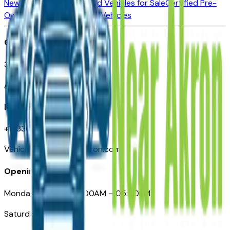
New Vehicles for Sale
Used Vehicles for Sale
Certified Pre-
Owned Vehicles
Compare Vehicles
Office
388 South Main Street
Akron, OH
Need Help
+1 (330) 996-3712
VehiclesForSaleNearAkron.com
Opening Hours
Monday – Friday: 09:00AM – 05:00PM
Saturday: Closed