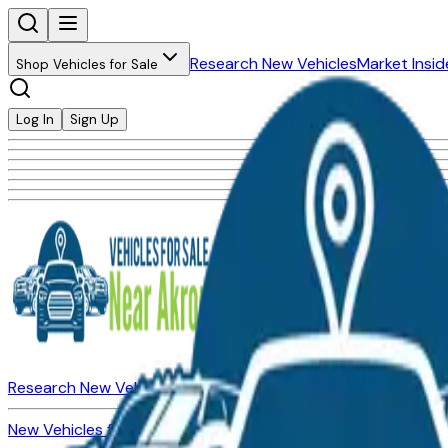
Research New Vehicles
Market Insid
Shop Vehicles for Sale
Log In
Sign Up
Research New Vehicles
Market Insider
About
Dealerships
New Vehicles for Sale
Used Vehicles for Sale
Certified Pre-Ow