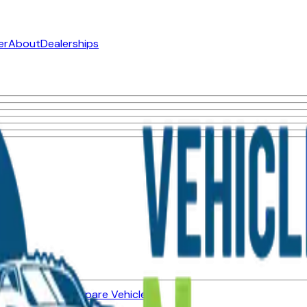
er
About
Dealerships
ned Vehicles
Compare Vehicles