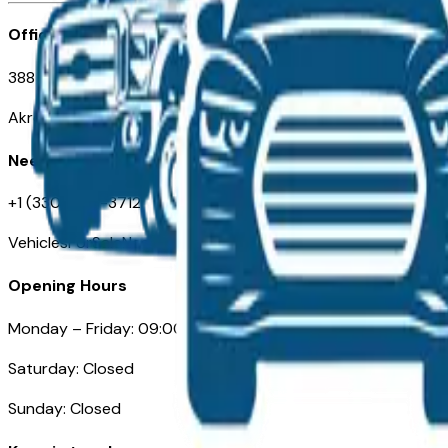
Office
388 South Main Street
Akron, OH
Need Help
+1 (330) 996-3712
VehiclesForSaleNearAkron.com
Opening Hours
Monday – Friday: 09:00AM – 05:00PM
Saturday: Closed
Sunday: Closed