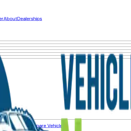
er
About
Dealerships
ned Vehicles
Compare Vehicles