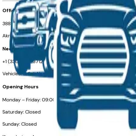
Office
388 South Main Street
Akron, OH
Need Help
+1 (330) 996-3712
VehiclesForSaleNearAkron.com
Opening Hours
Monday – Friday: 09:00AM – 05:00PM
Saturday: Closed
Sunday: Closed