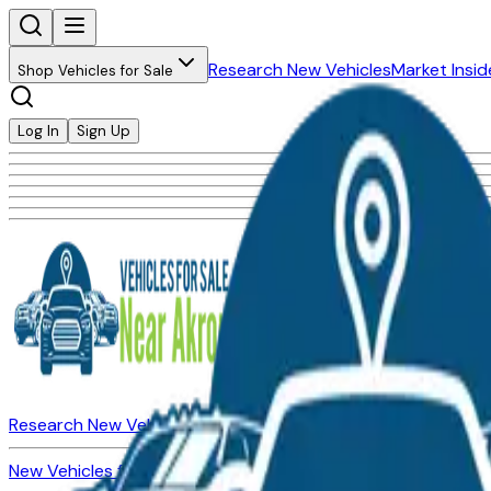
Research New Vehicles
Market Insid
Shop Vehicles for Sale
Log In
Sign Up
Research New Vehicles
Market Insider
About
Dealerships
New Vehicles for Sale
Used Vehicles for Sale
Certified Pre-Ow