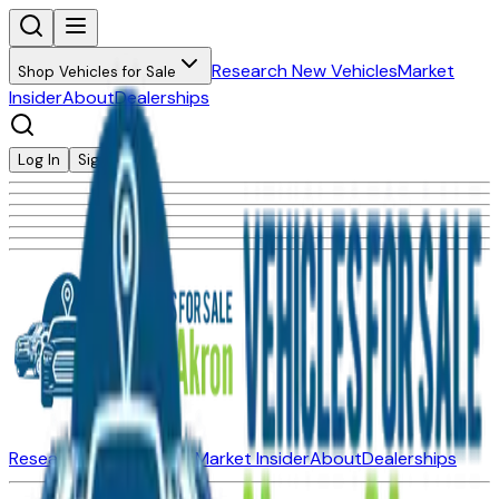
Research New Vehicles
Market
Shop Vehicles for Sale
Insider
About
Dealerships
Log In
Sign Up
Research New Vehicles
Market Insider
About
Dealerships