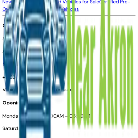
New Vehicles for Sale
Used Vehicles for Sale
Certified Pre-
Owned Vehicles
Compare Vehicles
Office
388 South Main Street
Akron, OH
Need Help
+1 (330) 996-3712
VehiclesForSaleNearAkron.com
Opening Hours
Monday – Friday: 09:00AM – 05:00PM
Saturday: Closed