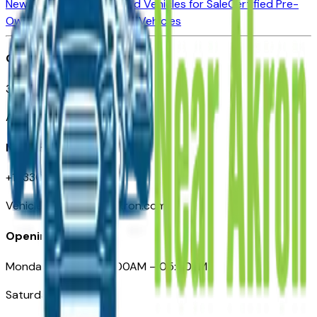
New Vehicles for Sale
Used Vehicles for Sale
Certified Pre-
Owned Vehicles
Compare Vehicles
Office
388 South Main Street
Akron, OH
Need Help
+1 (330) 996-3712
VehiclesForSaleNearAkron.com
Opening Hours
Monday – Friday: 09:00AM – 05:00PM
Saturday: Closed