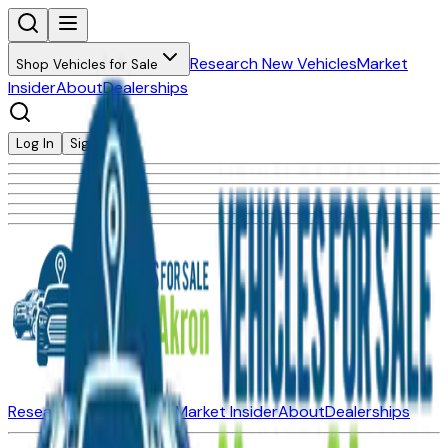
Research New Vehicles
Market
Shop Vehicles for Sale
Insider
About
Dealerships
Log In
Sign Up
Research New Vehicles
Market Insider
About
Dealerships