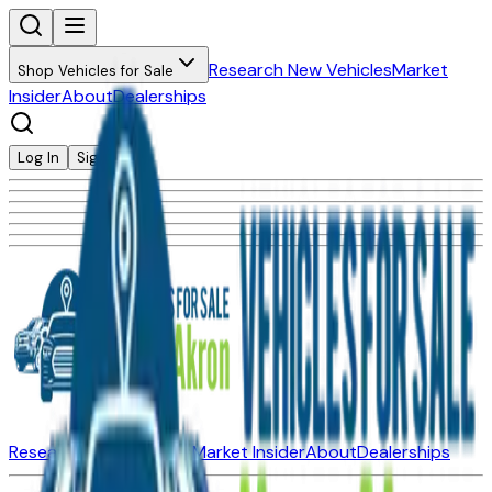
Research New Vehicles
Market
Shop Vehicles for Sale
Insider
About
Dealerships
Log In
Sign Up
Research New Vehicles
Market Insider
About
Dealerships