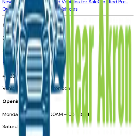
New Vehicles for Sale
Used Vehicles for Sale
Certified Pre-
Owned Vehicles
Compare Vehicles
Office
388 South Main Street
Akron, OH
Need Help
+1 (330) 996-3712
VehiclesForSaleNearAkron.com
Opening Hours
Monday – Friday: 09:00AM – 05:00PM
Saturday: Closed