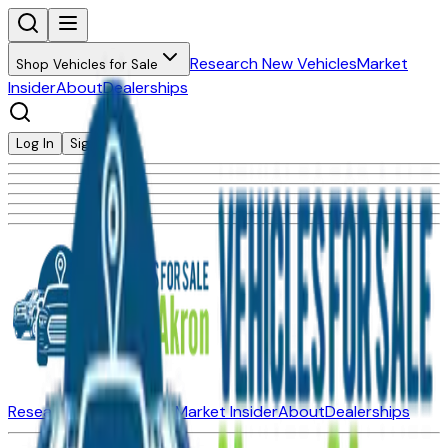
Research New Vehicles
Market
Shop Vehicles for Sale
Insider
About
Dealerships
Log In
Sign Up
Research New Vehicles
Market Insider
About
Dealerships