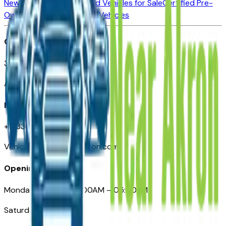
New Vehicles for Sale
Used Vehicles for Sale
Certified Pre-
Owned Vehicles
Compare Vehicles
Office
388 South Main Street
Akron, OH
Need Help
+1 (330) 996-3712
VehiclesForSaleNearAkron.com
Opening Hours
Monday – Friday: 09:00AM – 05:00PM
Saturday: Closed