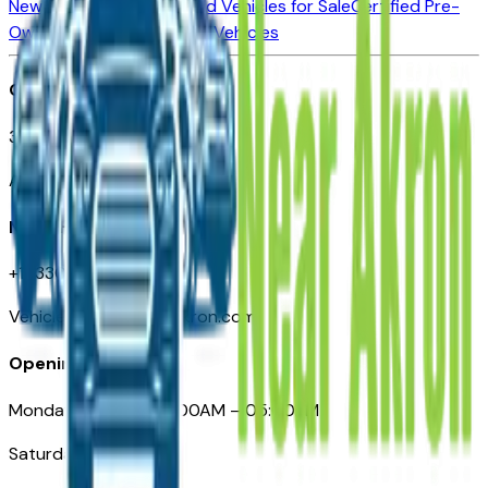
New Vehicles for Sale
Used Vehicles for Sale
Certified Pre-
Owned Vehicles
Compare Vehicles
Office
388 South Main Street
Akron, OH
Need Help
+1 (330) 996-3712
VehiclesForSaleNearAkron.com
Opening Hours
Monday – Friday: 09:00AM – 05:00PM
Saturday: Closed