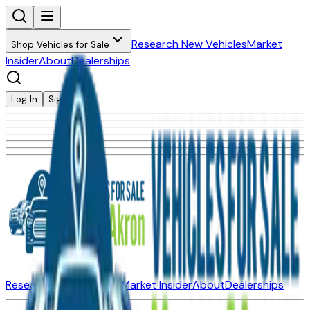
Research New Vehicles
Market
Shop Vehicles for Sale
Insider
About
Dealerships
Log In
Sign Up
Research New Vehicles
Market Insider
About
Dealerships