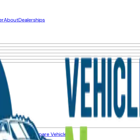
er
About
Dealerships
ned Vehicles
Compare Vehicles