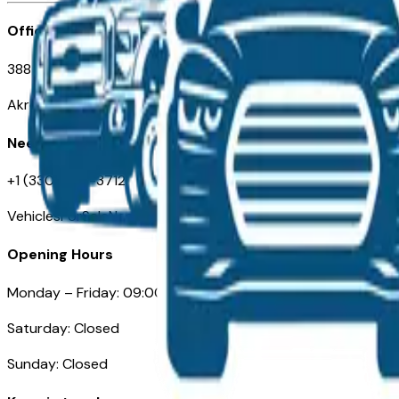
Office
388 South Main Street
Akron, OH
Need Help
+1 (330) 996-3712
VehiclesForSaleNearAkron.com
Opening Hours
Monday – Friday: 09:00AM – 05:00PM
Saturday: Closed
Sunday: Closed