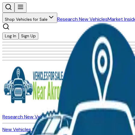
Research New Vehicles
Market Insid
Shop Vehicles for Sale
Log In
Sign Up
Research New Vehicles
Market Insider
About
Dealerships
New Vehicles for Sale
Used Vehicles for Sale
Certified Pre-Ow