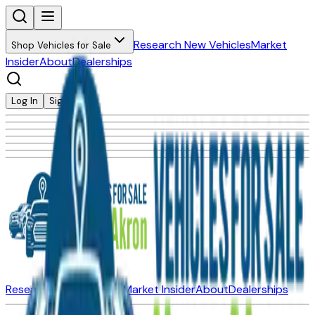
Research New Vehicles
Market
Shop Vehicles for Sale
Insider
About
Dealerships
Log In
Sign Up
Research New Vehicles
Market Insider
About
Dealerships