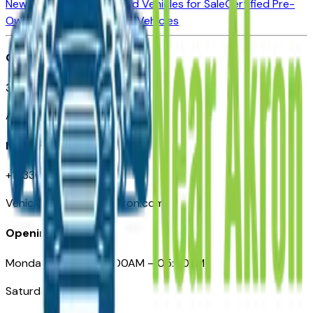
New Vehicles for Sale
Used Vehicles for Sale
Certified Pre-
Owned Vehicles
Compare Vehicles
Office
388 South Main Street
Akron, OH
Need Help
+1 (330) 996-3712
VehiclesForSaleNearAkron.com
Opening Hours
Monday – Friday: 09:00AM – 05:00PM
Saturday: Closed