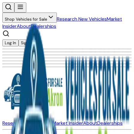
Research New Vehicles
Market
Shop Vehicles for Sale
Insider
About
Dealerships
Log In
Sign Up
Research New Vehicles
Market Insider
About
Dealerships