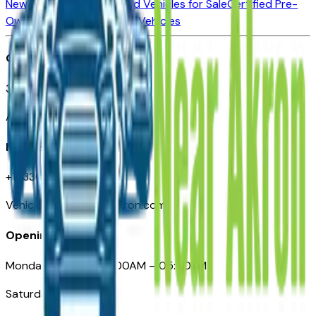
New Vehicles for Sale
Used Vehicles for Sale
Certified Pre-
Owned Vehicles
Compare Vehicles
Office
388 South Main Street
Akron, OH
Need Help
+1 (330) 996-3712
VehiclesForSaleNearAkron.com
Opening Hours
Monday – Friday: 09:00AM – 05:00PM
Saturday: Closed