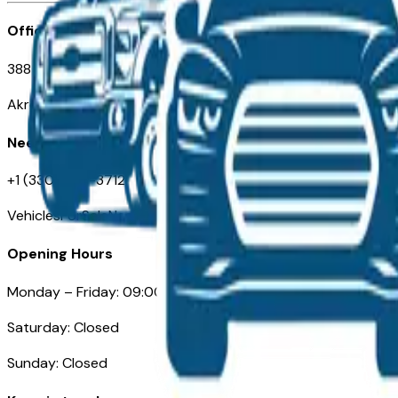
Office
388 South Main Street
Akron, OH
Need Help
+1 (330) 996-3712
VehiclesForSaleNearAkron.com
Opening Hours
Monday – Friday: 09:00AM – 05:00PM
Saturday: Closed
Sunday: Closed