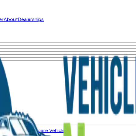
er
About
Dealerships
ned Vehicles
Compare Vehicles