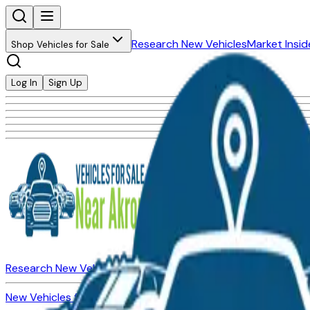
Research New Vehicles
Market Insid
Shop Vehicles for Sale
Log In
Sign Up
Research New Vehicles
Market Insider
About
Dealerships
New Vehicles for Sale
Used Vehicles for Sale
Certified Pre-Ow