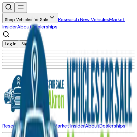
Research New Vehicles
Market
Shop Vehicles for Sale
Insider
About
Dealerships
Log In
Sign Up
Research New Vehicles
Market Insider
About
Dealerships