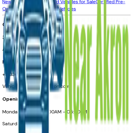
New Vehicles for Sale
Used Vehicles for Sale
Certified Pre-
Owned Vehicles
Compare Vehicles
Office
388 South Main Street
Akron, OH
Need Help
+1 (330) 996-3712
VehiclesForSaleNearAkron.com
Opening Hours
Monday – Friday: 09:00AM – 05:00PM
Saturday: Closed