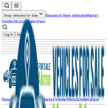
Research New Vehicles
Market
Shop Vehicles for Sale
Insider
About
Dealerships
Log In
Sign Up
Research New Vehicles
Market Insider
About
Dealerships