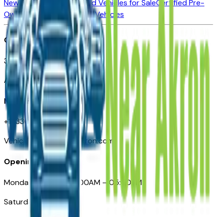
New Vehicles for Sale
Used Vehicles for Sale
Certified Pre-
Owned Vehicles
Compare Vehicles
Office
388 South Main Street
Akron, OH
Need Help
+1 (330) 996-3712
VehiclesForSaleNearAkron.com
Opening Hours
Monday – Friday: 09:00AM – 05:00PM
Saturday: Closed