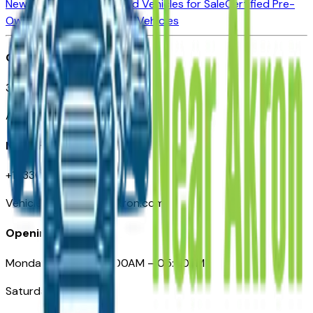
New Vehicles for Sale
Used Vehicles for Sale
Certified Pre-
Owned Vehicles
Compare Vehicles
Office
388 South Main Street
Akron, OH
Need Help
+1 (330) 996-3712
VehiclesForSaleNearAkron.com
Opening Hours
Monday – Friday: 09:00AM – 05:00PM
Saturday: Closed