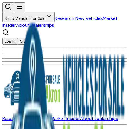
Research New Vehicles
Market
Shop Vehicles for Sale
Insider
About
Dealerships
Log In
Sign Up
Research New Vehicles
Market Insider
About
Dealerships