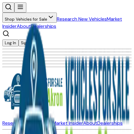
Research New Vehicles
Market
Shop Vehicles for Sale
Insider
About
Dealerships
Log In
Sign Up
Research New Vehicles
Market Insider
About
Dealerships