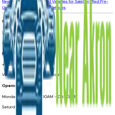
New Vehicles for Sale
Used Vehicles for Sale
Certified Pre-
Owned Vehicles
Compare Vehicles
Office
388 South Main Street
Akron, OH
Need Help
+1 (330) 996-3712
VehiclesForSaleNearAkron.com
Opening Hours
Monday – Friday: 09:00AM – 05:00PM
Saturday: Closed