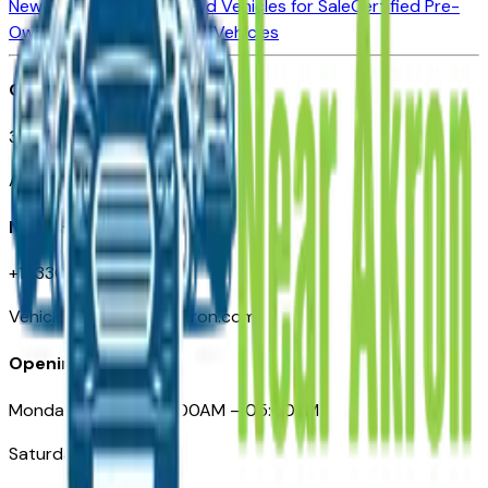
New Vehicles for Sale
Used Vehicles for Sale
Certified Pre-
Owned Vehicles
Compare Vehicles
Office
388 South Main Street
Akron, OH
Need Help
+1 (330) 996-3712
VehiclesForSaleNearAkron.com
Opening Hours
Monday – Friday: 09:00AM – 05:00PM
Saturday: Closed