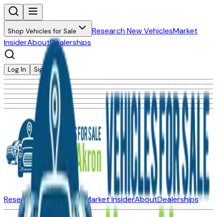
Research New Vehicles
Market
Shop Vehicles for Sale
Insider
About
Dealerships
Log In
Sign Up
Research New Vehicles
Market Insider
About
Dealerships