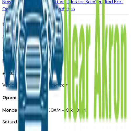
New Vehicles for Sale
Used Vehicles for Sale
Certified Pre-
Owned Vehicles
Compare Vehicles
Office
388 South Main Street
Akron, OH
Need Help
+1 (330) 996-3712
VehiclesForSaleNearAkron.com
Opening Hours
Monday – Friday: 09:00AM – 05:00PM
Saturday: Closed