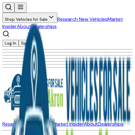
Research New Vehicles
Market
Shop Vehicles for Sale
Insider
About
Dealerships
Log In
Sign Up
Research New Vehicles
Market Insider
About
Dealerships