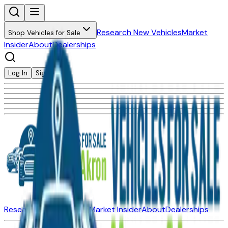
Research New Vehicles
Market
Shop Vehicles for Sale
Insider
About
Dealerships
Log In
Sign Up
Research New Vehicles
Market Insider
About
Dealerships