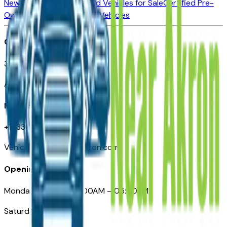
New Vehicles for Sale
Used Vehicles for Sale
Certified Pre-
Owned Vehicles
Compare Vehicles
Office
388 South Main Street
Akron, OH
Need Help
+1 (330) 996-3712
VehiclesForSaleNearAkron.com
Opening Hours
Monday – Friday: 09:00AM – 05:00PM
Saturday: Closed