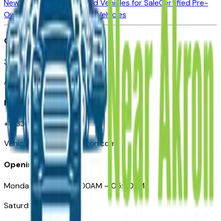
New Vehicles for Sale
Used Vehicles for Sale
Certified Pre-
Owned Vehicles
Compare Vehicles
Office
388 South Main Street
Akron, OH
Need Help
+1 (330) 996-3712
VehiclesForSaleNearAkron.com
Opening Hours
Monday – Friday: 09:00AM – 05:00PM
Saturday: Closed