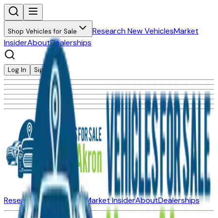
Research New Vehicles
Market
Shop Vehicles for Sale
Insider
About
Dealerships
Log In
Sign Up
Research New Vehicles
Market Insider
About
Dealerships