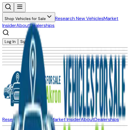
Research New Vehicles
Market
Shop Vehicles for Sale
Insider
About
Dealerships
Log In
Sign Up
Research New Vehicles
Market Insider
About
Dealerships