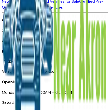
New Vehicles for Sale
Used Vehicles for Sale
Certified Pre-
Owned Vehicles
Compare Vehicles
Office
388 South Main Street
Akron, OH
Need Help
+1 (330) 996-3712
VehiclesForSaleNearAkron.com
Opening Hours
Monday – Friday: 09:00AM – 05:00PM
Saturday: Closed