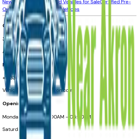
New Vehicles for Sale
Used Vehicles for Sale
Certified Pre-
Owned Vehicles
Compare Vehicles
Office
388 South Main Street
Akron, OH
Need Help
+1 (330) 996-3712
VehiclesForSaleNearAkron.com
Opening Hours
Monday – Friday: 09:00AM – 05:00PM
Saturday: Closed