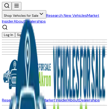
Research New Vehicles
Market
Shop Vehicles for Sale
Insider
About
Dealerships
Log In
Sign Up
Research New Vehicles
Market Insider
About
Dealerships