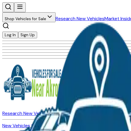
Research New Vehicles
Market Insid
Shop Vehicles for Sale
Log In
Sign Up
Research New Vehicles
Market Insider
About
Dealerships
New Vehicles for Sale
Used Vehicles for Sale
Certified Pre-Ow