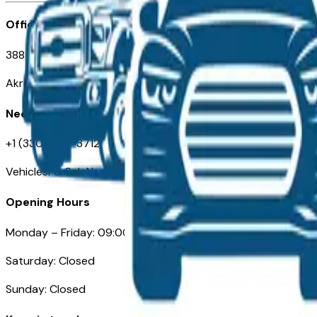
Office
388 South Main Street
Akron, OH
Need Help
+1 (330) 996-3712
VehiclesForSaleNearAkron.com
Opening Hours
Monday – Friday: 09:00AM – 05:00PM
Saturday: Closed
Sunday: Closed