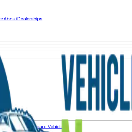
er
About
Dealerships
ned Vehicles
Compare Vehicles