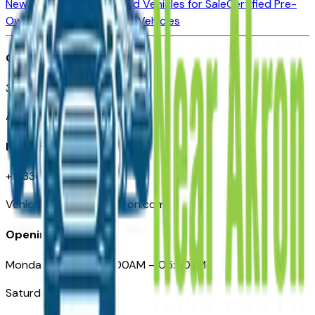
New Vehicles for Sale
Used Vehicles for Sale
Certified Pre-
Owned Vehicles
Compare Vehicles
Office
388 South Main Street
Akron, OH
Need Help
+1 (330) 996-3712
VehiclesForSaleNearAkron.com
Opening Hours
Monday – Friday: 09:00AM – 05:00PM
Saturday: Closed