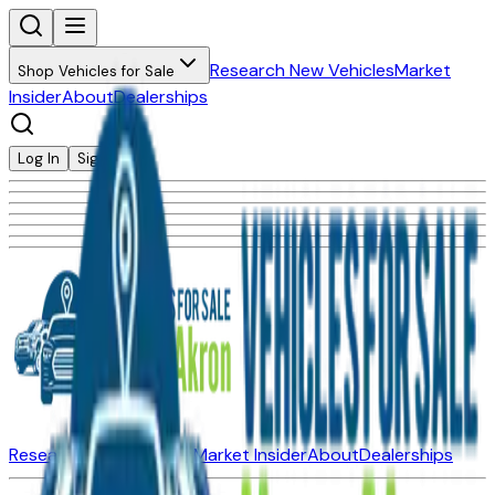
Research New Vehicles
Market
Shop Vehicles for Sale
Insider
About
Dealerships
Log In
Sign Up
Research New Vehicles
Market Insider
About
Dealerships