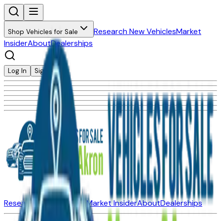
Research New Vehicles
Market
Shop Vehicles for Sale
Insider
About
Dealerships
Log In
Sign Up
Research New Vehicles
Market Insider
About
Dealerships