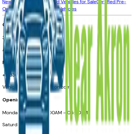
New Vehicles for Sale
Used Vehicles for Sale
Certified Pre-
Owned Vehicles
Compare Vehicles
Office
388 South Main Street
Akron, OH
Need Help
+1 (330) 996-3712
VehiclesForSaleNearAkron.com
Opening Hours
Monday – Friday: 09:00AM – 05:00PM
Saturday: Closed