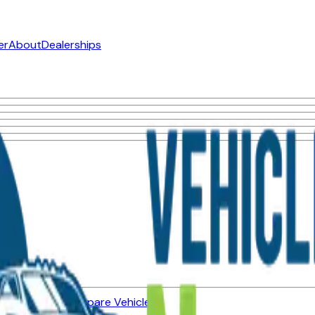
er
About
Dealerships
ned Vehicles
Compare Vehicles