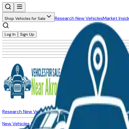
Research New Vehicles
Market Insid
Shop Vehicles for Sale
Log In
Sign Up
Research New Vehicles
Market Insider
About
Dealerships
New Vehicles for Sale
Used Vehicles for Sale
Certified Pre-Ow