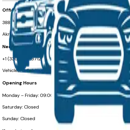
Office
388 South Main Street
Akron, OH
Need Help
+1 (330) 996-3712
VehiclesForSaleNearAkron.com
Opening Hours
Monday – Friday: 09:00AM – 05:00PM
Saturday: Closed
Sunday: Closed