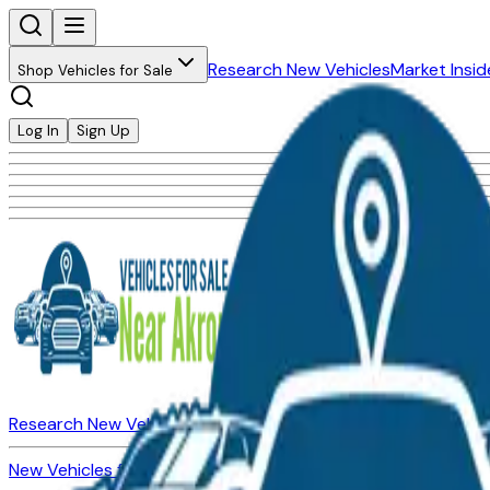
Research New Vehicles
Market Insid
Shop Vehicles for Sale
Log In
Sign Up
Research New Vehicles
Market Insider
About
Dealerships
New Vehicles for Sale
Used Vehicles for Sale
Certified Pre-Ow