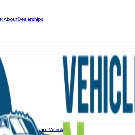
er
About
Dealerships
ned Vehicles
Compare Vehicles