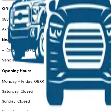
Office
388 South Main Street
Akron, OH
Need Help
+1 (330) 996-3712
VehiclesForSaleNearAkron.com
Opening Hours
Monday – Friday: 09:00AM – 05:00PM
Saturday: Closed
Sunday: Closed