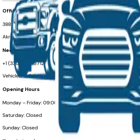
Office
388 South Main Street
Akron, OH
Need Help
+1 (330) 996-3712
VehiclesForSaleNearAkron.com
Opening Hours
Monday – Friday: 09:00AM – 05:00PM
Saturday: Closed
Sunday: Closed