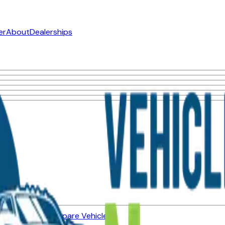
er
About
Dealerships
ned Vehicles
Compare Vehicles