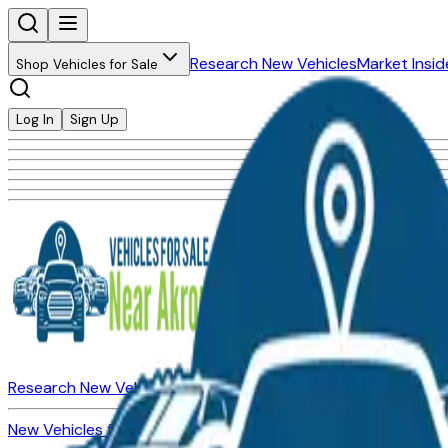
Research New Vehicles
Market Insid
Shop Vehicles for Sale
Log In
Sign Up
Research New Vehicles
Market Insider
About
Dealerships
New Vehicles for Sale
Used Vehicles for Sale
Certified Pre-Ow