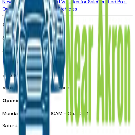
New Vehicles for Sale
Used Vehicles for Sale
Certified Pre-
Owned Vehicles
Compare Vehicles
Office
388 South Main Street
Akron, OH
Need Help
+1 (330) 996-3712
VehiclesForSaleNearAkron.com
Opening Hours
Monday – Friday: 09:00AM – 05:00PM
Saturday: Closed