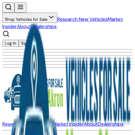
Research New Vehicles
Market
Shop Vehicles for Sale
Insider
About
Dealerships
Log In
Sign Up
Research New Vehicles
Market Insider
About
Dealerships