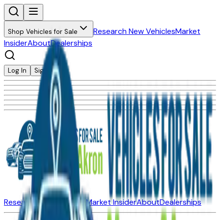
Research New Vehicles
Market
Shop Vehicles for Sale
Insider
About
Dealerships
Log In
Sign Up
Research New Vehicles
Market Insider
About
Dealerships