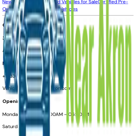
New Vehicles for Sale
Used Vehicles for Sale
Certified Pre-
Owned Vehicles
Compare Vehicles
Office
388 South Main Street
Akron, OH
Need Help
+1 (330) 996-3712
VehiclesForSaleNearAkron.com
Opening Hours
Monday – Friday: 09:00AM – 05:00PM
Saturday: Closed