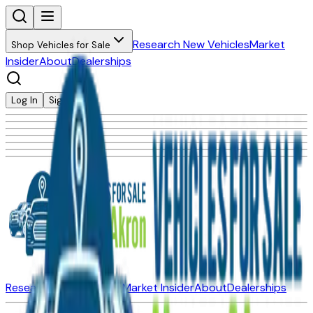
Research New Vehicles
Market
Shop Vehicles for Sale
Insider
About
Dealerships
Log In
Sign Up
Research New Vehicles
Market Insider
About
Dealerships