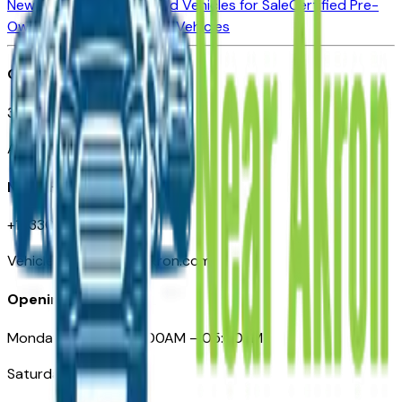
New Vehicles for Sale
Used Vehicles for Sale
Certified Pre-
Owned Vehicles
Compare Vehicles
Office
388 South Main Street
Akron, OH
Need Help
+1 (330) 996-3712
VehiclesForSaleNearAkron.com
Opening Hours
Monday – Friday: 09:00AM – 05:00PM
Saturday: Closed