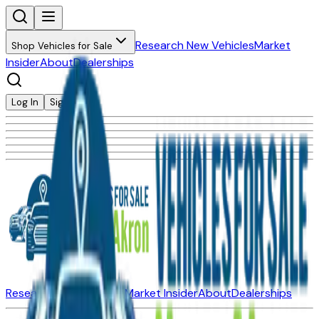
Research New Vehicles
Market
Shop Vehicles for Sale
Insider
About
Dealerships
Log In
Sign Up
Research New Vehicles
Market Insider
About
Dealerships