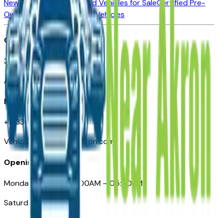
New Vehicles for Sale
Used Vehicles for Sale
Certified Pre-
Owned Vehicles
Compare Vehicles
Office
388 South Main Street
Akron, OH
Need Help
+1 (330) 996-3712
VehiclesForSaleNearAkron.com
Opening Hours
Monday – Friday: 09:00AM – 05:00PM
Saturday: Closed