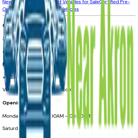
New Vehicles for Sale
Used Vehicles for Sale
Certified Pre-
Owned Vehicles
Compare Vehicles
Office
388 South Main Street
Akron, OH
Need Help
+1 (330) 996-3712
VehiclesForSaleNearAkron.com
Opening Hours
Monday – Friday: 09:00AM – 05:00PM
Saturday: Closed