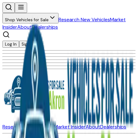
Research New Vehicles
Market
Shop Vehicles for Sale
Insider
About
Dealerships
Log In
Sign Up
Research New Vehicles
Market Insider
About
Dealerships