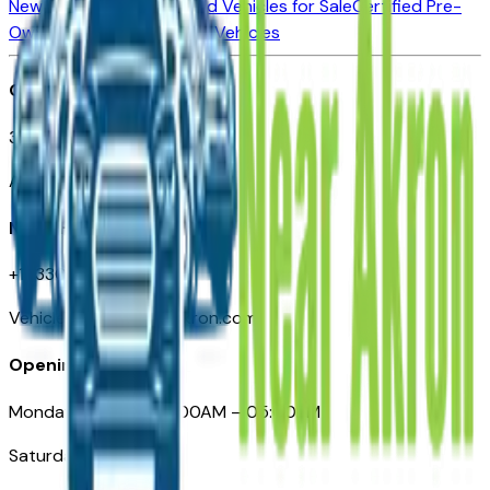
New Vehicles for Sale
Used Vehicles for Sale
Certified Pre-
Owned Vehicles
Compare Vehicles
Office
388 South Main Street
Akron, OH
Need Help
+1 (330) 996-3712
VehiclesForSaleNearAkron.com
Opening Hours
Monday – Friday: 09:00AM – 05:00PM
Saturday: Closed