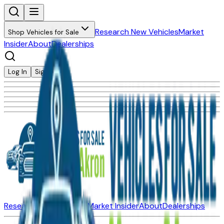
Research New Vehicles
Market
Shop Vehicles for Sale
Insider
About
Dealerships
Log In
Sign Up
Research New Vehicles
Market Insider
About
Dealerships