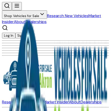
Research New Vehicles
Market
Shop Vehicles for Sale
Insider
About
Dealerships
Log In
Sign Up
Research New Vehicles
Market Insider
About
Dealerships