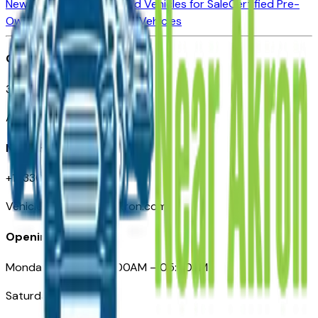
New Vehicles for Sale
Used Vehicles for Sale
Certified Pre-
Owned Vehicles
Compare Vehicles
Office
388 South Main Street
Akron, OH
Need Help
+1 (330) 996-3712
VehiclesForSaleNearAkron.com
Opening Hours
Monday – Friday: 09:00AM – 05:00PM
Saturday: Closed