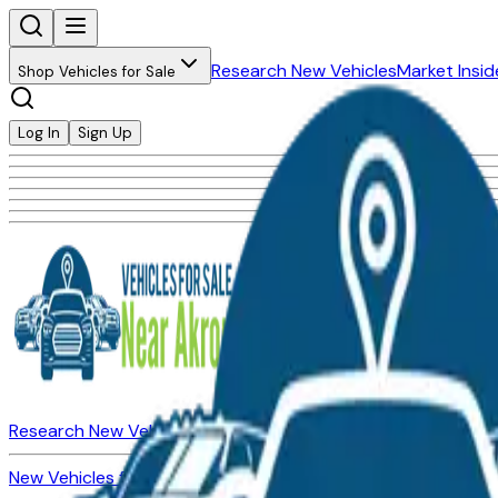
Research New Vehicles
Market Insid
Shop Vehicles for Sale
Log In
Sign Up
Research New Vehicles
Market Insider
About
Dealerships
New Vehicles for Sale
Used Vehicles for Sale
Certified Pre-Ow