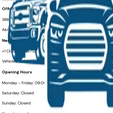
Office
388 South Main Street
Akron, OH
Need Help
+1 (330) 996-3712
VehiclesForSaleNearAkron.com
Opening Hours
Monday – Friday: 09:00AM – 05:00PM
Saturday: Closed
Sunday: Closed