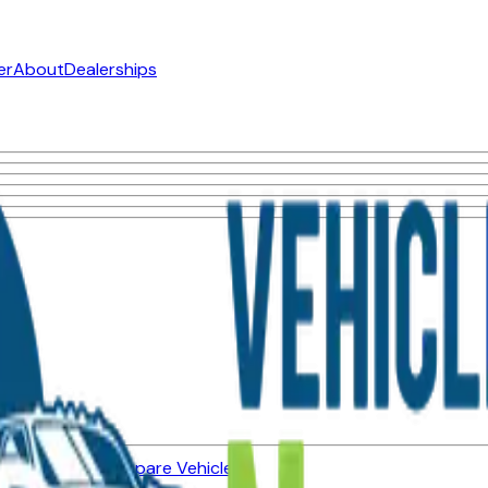
er
About
Dealerships
ned Vehicles
Compare Vehicles