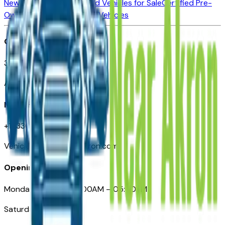
New Vehicles for Sale
Used Vehicles for Sale
Certified Pre-
Owned Vehicles
Compare Vehicles
Office
388 South Main Street
Akron, OH
Need Help
+1 (330) 996-3712
VehiclesForSaleNearAkron.com
Opening Hours
Monday – Friday: 09:00AM – 05:00PM
Saturday: Closed