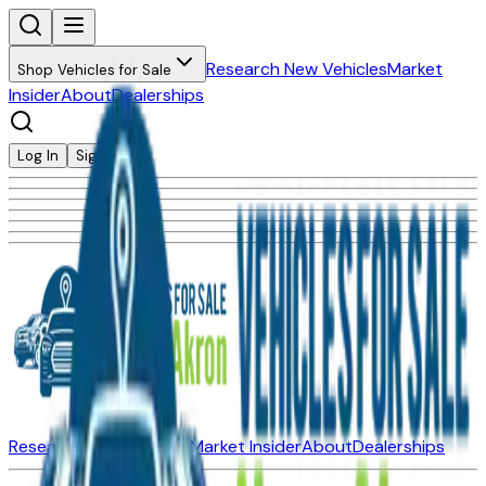
Research New Vehicles
Market
Shop Vehicles for Sale
Insider
About
Dealerships
Log In
Sign Up
Research New Vehicles
Market Insider
About
Dealerships