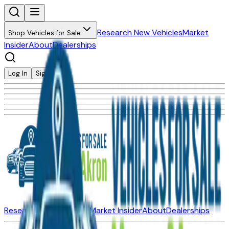
Research New Vehicles
Market
Shop Vehicles for Sale
Insider
About
Dealerships
Log In
Sign Up
Research New Vehicles
Market Insider
About
Dealerships