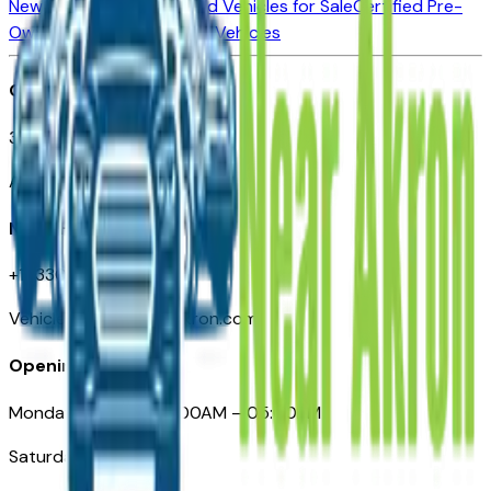
New Vehicles for Sale
Used Vehicles for Sale
Certified Pre-
Owned Vehicles
Compare Vehicles
Office
388 South Main Street
Akron, OH
Need Help
+1 (330) 996-3712
VehiclesForSaleNearAkron.com
Opening Hours
Monday – Friday: 09:00AM – 05:00PM
Saturday: Closed