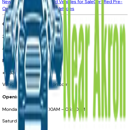
New Vehicles for Sale
Used Vehicles for Sale
Certified Pre-
Owned Vehicles
Compare Vehicles
Office
388 South Main Street
Akron, OH
Need Help
+1 (330) 996-3712
VehiclesForSaleNearAkron.com
Opening Hours
Monday – Friday: 09:00AM – 05:00PM
Saturday: Closed