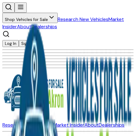
Research New Vehicles
Market
Shop Vehicles for Sale
Insider
About
Dealerships
Log In
Sign Up
Research New Vehicles
Market Insider
About
Dealerships