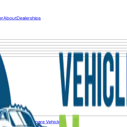
er
About
Dealerships
ned Vehicles
Compare Vehicles