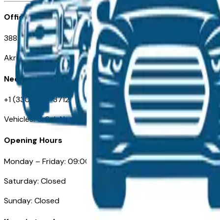
Office
388 South Main Street
Akron, OH
Need Help
+1 (330) 996-3712
VehiclesForSaleNearAkron.com
Opening Hours
Monday – Friday: 09:00AM – 05:00PM
Saturday: Closed
Sunday: Closed