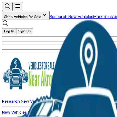
Research New Vehicles
Market Insid
Shop Vehicles for Sale
Log In
Sign Up
Research New Vehicles
Market Insider
About
Dealerships
New Vehicles for Sale
Used Vehicles for Sale
Certified Pre-Ow