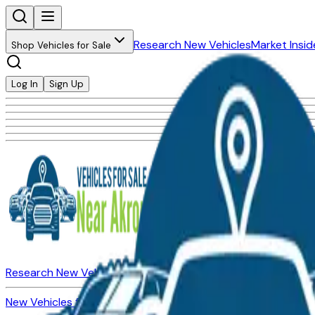
Research New Vehicles
Market Insid
Shop Vehicles for Sale
Log In
Sign Up
Research New Vehicles
Market Insider
About
Dealerships
New Vehicles for Sale
Used Vehicles for Sale
Certified Pre-Ow