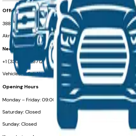
Office
388 South Main Street
Akron, OH
Need Help
+1 (330) 996-3712
VehiclesForSaleNearAkron.com
Opening Hours
Monday – Friday: 09:00AM – 05:00PM
Saturday: Closed
Sunday: Closed