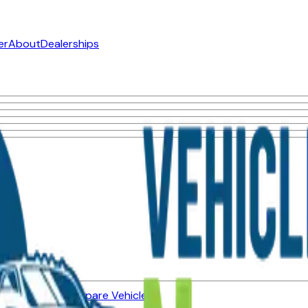
er
About
Dealerships
ned Vehicles
Compare Vehicles