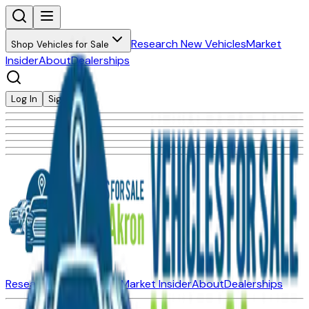
Research New Vehicles
Market
Shop Vehicles for Sale
Insider
About
Dealerships
Log In
Sign Up
Research New Vehicles
Market Insider
About
Dealerships