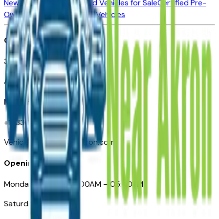
New Vehicles for Sale
Used Vehicles for Sale
Certified Pre-
Owned Vehicles
Compare Vehicles
Office
388 South Main Street
Akron, OH
Need Help
+1 (330) 996-3712
VehiclesForSaleNearAkron.com
Opening Hours
Monday – Friday: 09:00AM – 05:00PM
Saturday: Closed